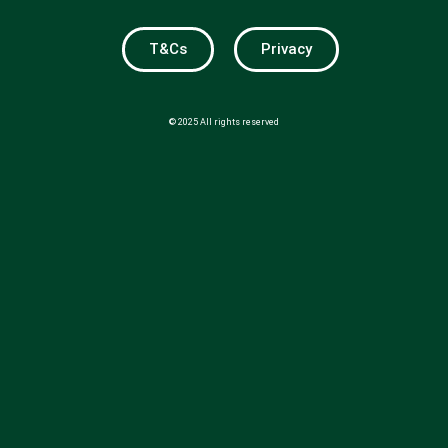
T&Cs
Privacy
© 2025 All rights reserved