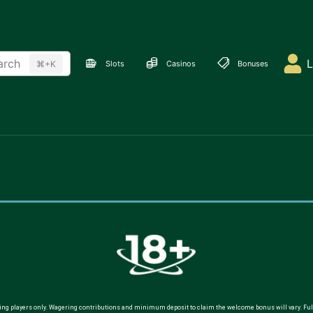
arch
L
⌘+K
Slots
Casinos
Bonuses
ng players only. Wagering contributions and minimum deposit to claim the welcome bonus will vary. Full