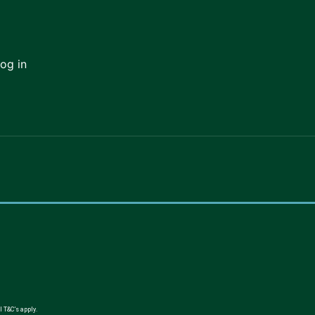
og in
 T&C’s apply.