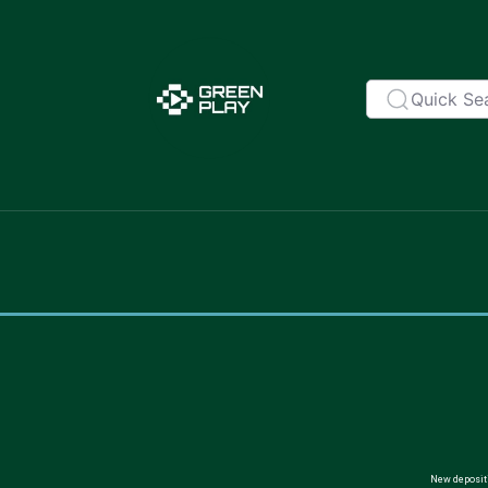
Quick Se
New depositi