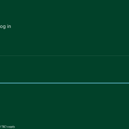
og in
 T&C’s apply.