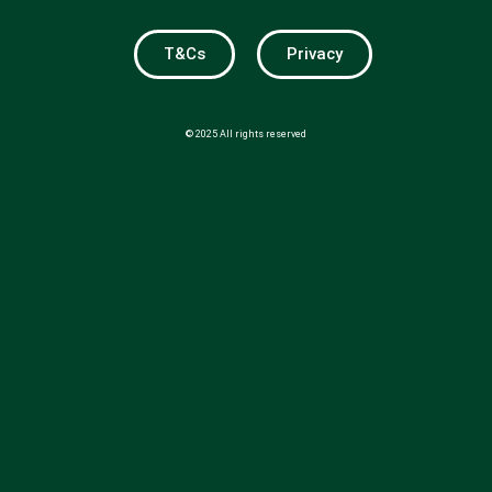
T&Cs
Privacy
© 2025 All rights reserved