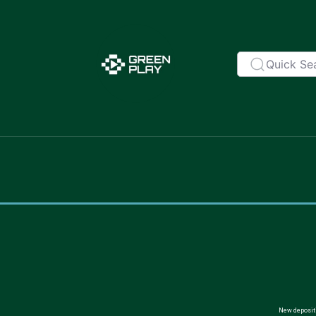
Quick Se
New depositi