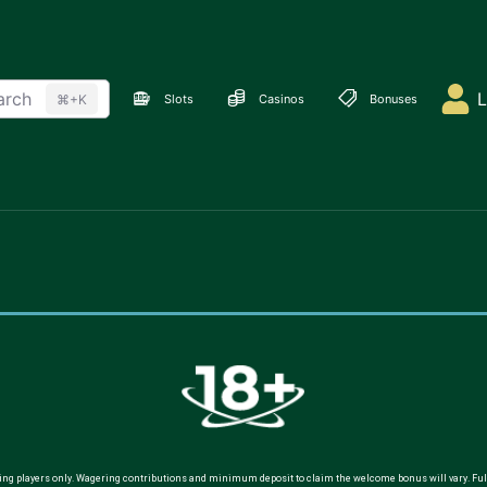
arch
L
⌘+K
Slots
Casinos
Bonuses
ng players only. Wagering contributions and minimum deposit to claim the welcome bonus will vary. Full