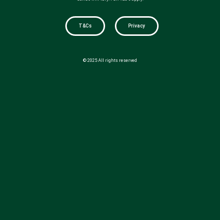
T&Cs
Privacy
© 2025 All rights reserved