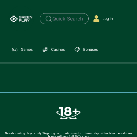
Quick Search
Log in
Games
Casinos
Bonuses
New depositing players only. Wagering contributions and minimum deposit to claim the welcome
bonus will vary. Full T&C’s apply.