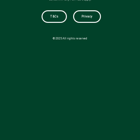
T&Cs
Privacy
© 2025 All rights reserved