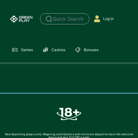
Quick Search
Log in
Games
Casinos
Bonuses
New depositing players only. Wagering contributions and minimum deposit to claim the welcome
bonus will vary. Full T&C’s apply.