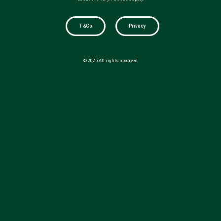
T&Cs
Privacy
© 2025 All rights reserved