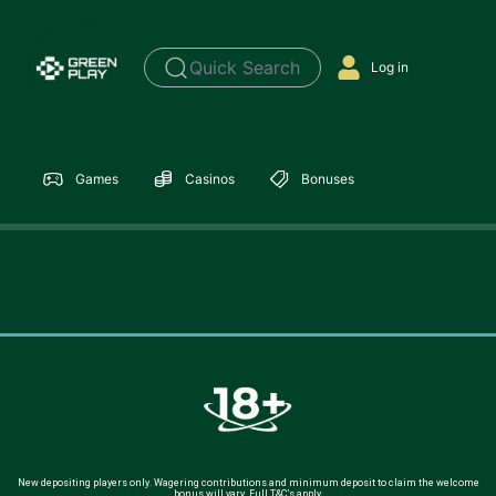
Quick Search
Log in
Games
Casinos
Bonuses
New depositing players only. Wagering contributions and minimum deposit to claim the welcome
bonus will vary. Full T&C’s apply.