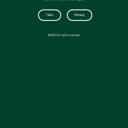
T&Cs
Privacy
© 2025 All rights reserved