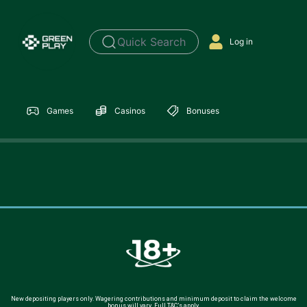
Quick Search
Log in
Games
Casinos
Bonuses
New depositing players only. Wagering contributions and minimum deposit to claim the welcome
bonus will vary. Full T&C’s apply.