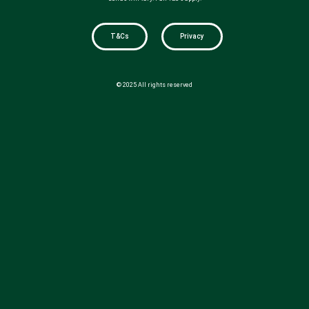
T&Cs
Privacy
© 2025 All rights reserved