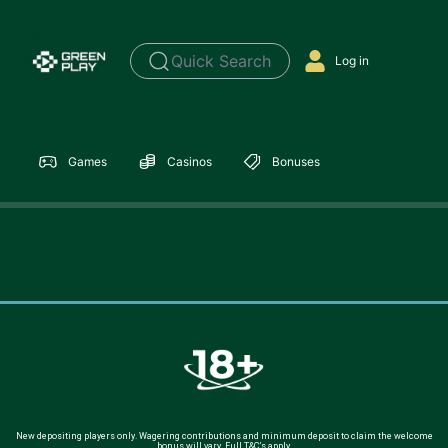
Quick Search
Log in
Games
Casinos
Bonuses
New depositing players only. Wagering contributions and minimum deposit to claim the welcome
bonus will vary. Full T&C’s apply.