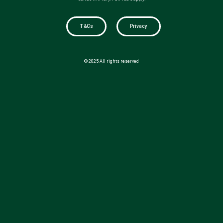
T&Cs
Privacy
© 2025 All rights reserved