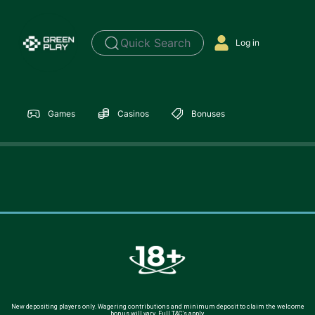
Quick Search
Log in
Games
Casinos
Bonuses
New depositing players only. Wagering contributions and minimum deposit to claim the welcome
bonus will vary. Full T&C’s apply.