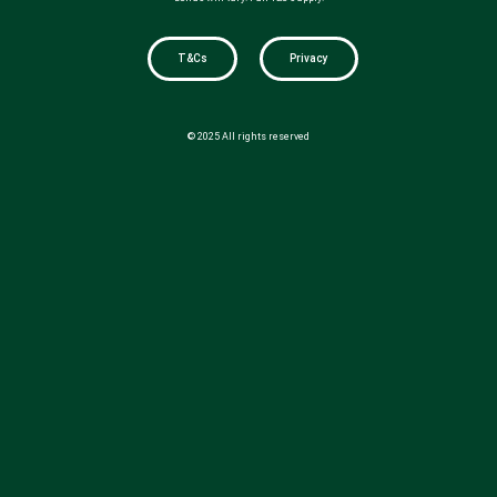
T&Cs
Privacy
© 2025 All rights reserved