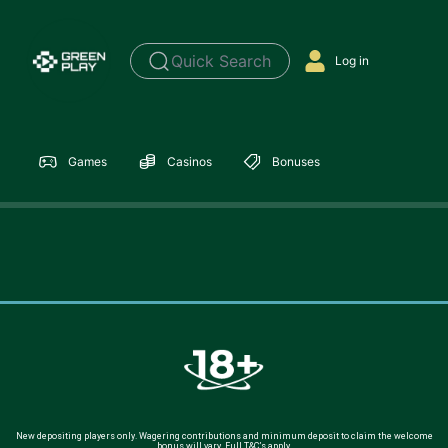
Quick Search
Log in
Games
Casinos
Bonuses
New depositing players only. Wagering contributions and minimum deposit to claim the welcome
bonus will vary. Full T&C’s apply.