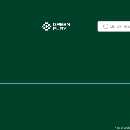
Quick Se
New depositi