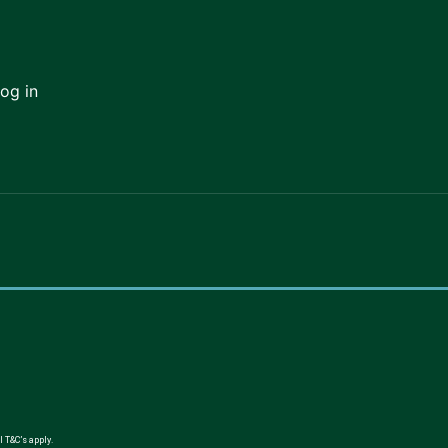
og in
 T&C’s apply.