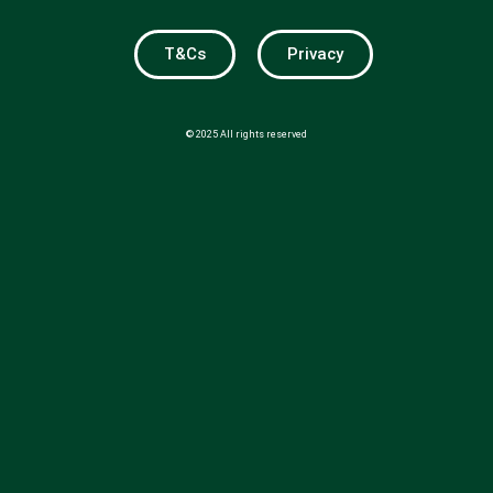
T&Cs
Privacy
© 2025 All rights reserved