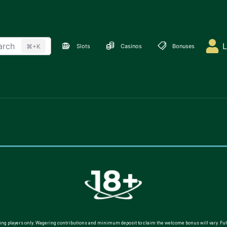
arch
L
⌘+K
Slots
Casinos
Bonuses
ng players only. Wagering contributions and minimum deposit to claim the welcome bonus will vary. Full