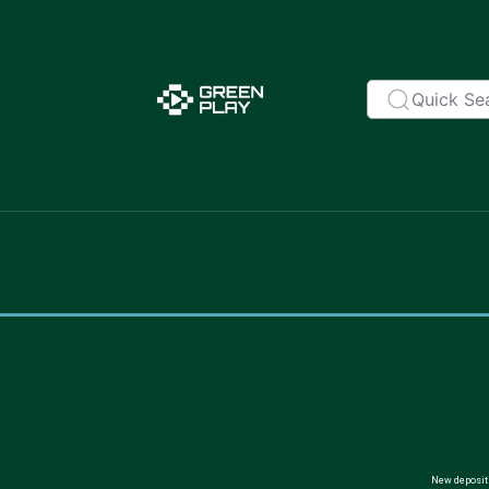
Quick Se
New depositi