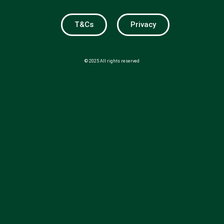
T&Cs
Privacy
© 2025 All rights reserved