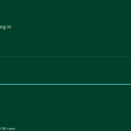
og in
 T&C’s apply.