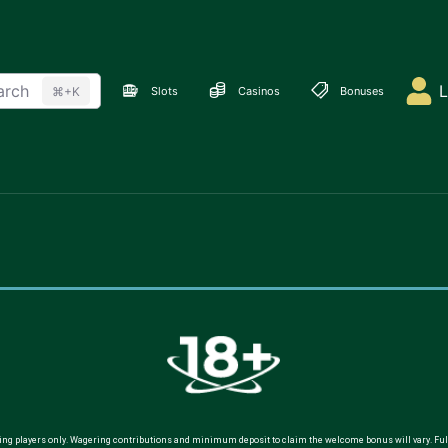
arch
L
⌘+K
Slots
Casinos
Bonuses
ng players only. Wagering contributions and minimum deposit to claim the welcome bonus will vary. Full