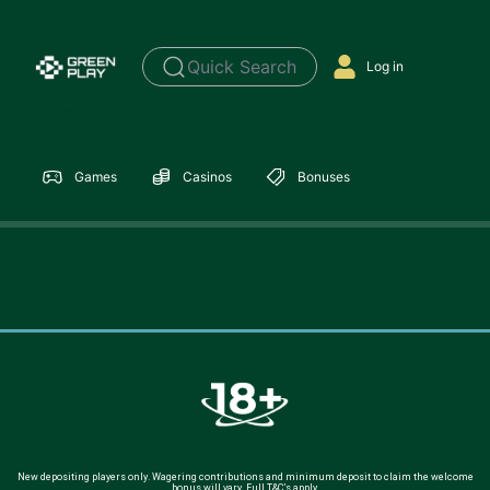
Quick Search
Log in
Games
Casinos
Bonuses
New depositing players only. Wagering contributions and minimum deposit to claim the welcome
bonus will vary. Full T&C’s apply.