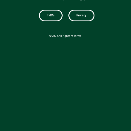
T&Cs
Privacy
© 2025 All rights reserved