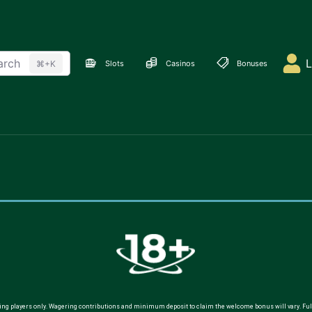
arch
L
⌘+K
Slots
Casinos
Bonuses
ng players only. Wagering contributions and minimum deposit to claim the welcome bonus will vary. Full