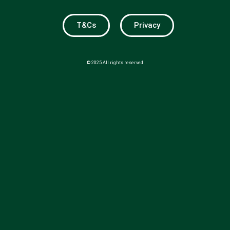
T&Cs
Privacy
© 2025 All rights reserved