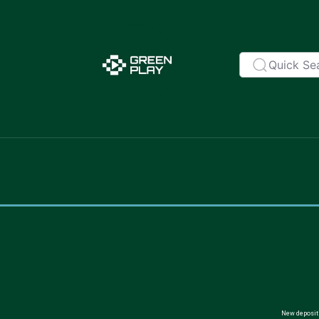
Quick Se
New depositi