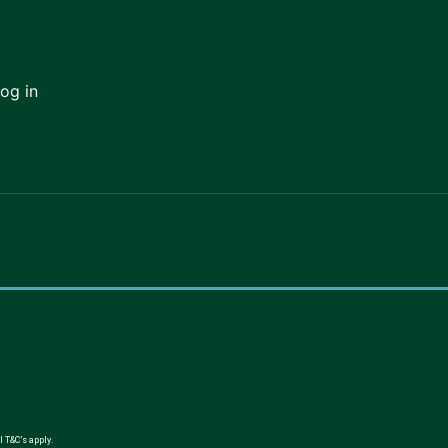
og in
 T&C’s apply.