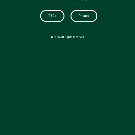
T&Cs
Privacy
© 2025 All rights reserved