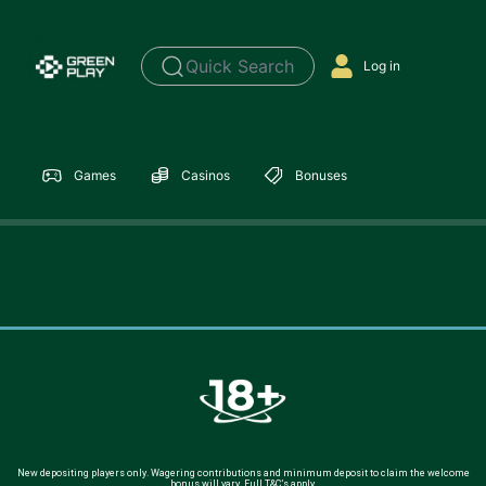
Quick Search
Log in
Games
Casinos
Bonuses
New depositing players only. Wagering contributions and minimum deposit to claim the welcome
bonus will vary. Full T&C’s apply.