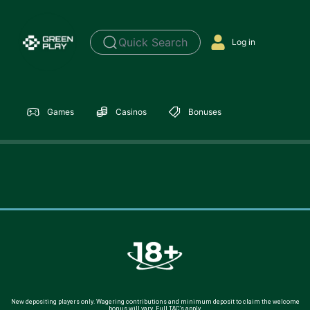
Quick Search
Log in
Games
Casinos
Bonuses
New depositing players only. Wagering contributions and minimum deposit to claim the welcome
bonus will vary. Full T&C’s apply.