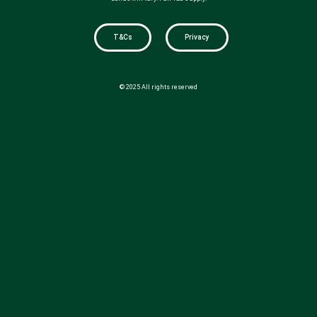
T&Cs
Privacy
© 2025 All rights reserved