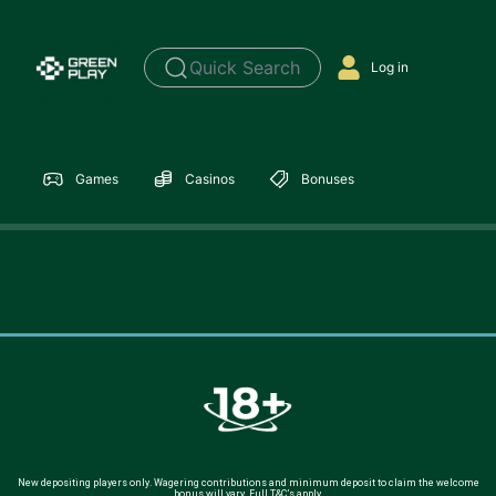
Quick Search
Log in
Games
Casinos
Bonuses
New depositing players only. Wagering contributions and minimum deposit to claim the welcome
bonus will vary. Full T&C’s apply.