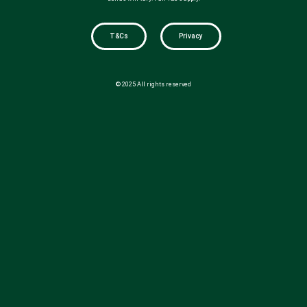
T&Cs
Privacy
© 2025 All rights reserved