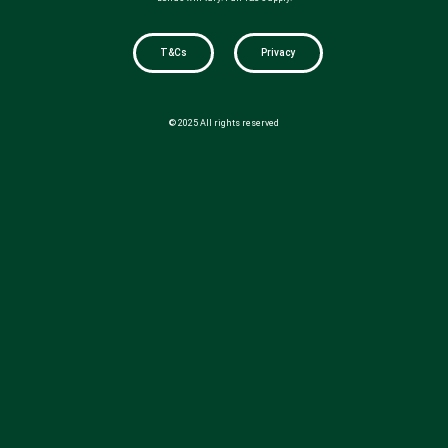
T&Cs
Privacy
© 2025 All rights reserved