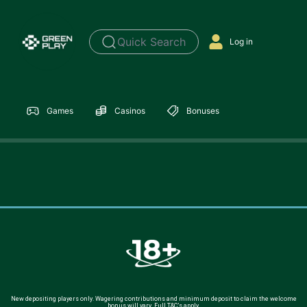
Quick Search
Log in
Games
Casinos
Bonuses
New depositing players only. Wagering contributions and minimum deposit to claim the welcome
bonus will vary. Full T&C’s apply.