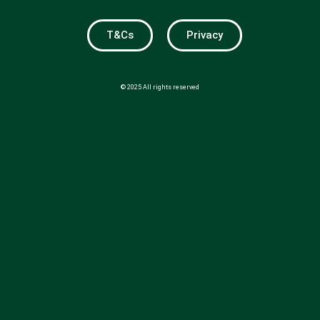
T&Cs
Privacy
© 2025 All rights reserved