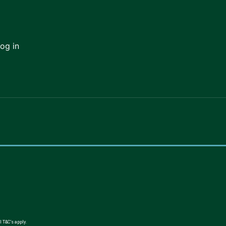
og in
 T&C’s apply.