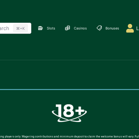
arch
L
⌘+K
Slots
Casinos
Bonuses
ng players only. Wagering contributions and minimum deposit to claim the welcome bonus will vary. Full