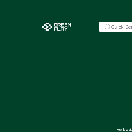
Quick Se
New depositi