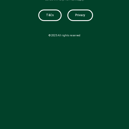
T&Cs
Privacy
© 2025 All rights reserved