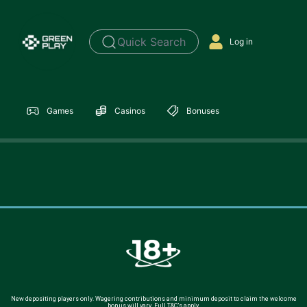
Quick Search
Log in
Games
Casinos
Bonuses
New depositing players only. Wagering contributions and minimum deposit to claim the welcome
bonus will vary. Full T&C’s apply.