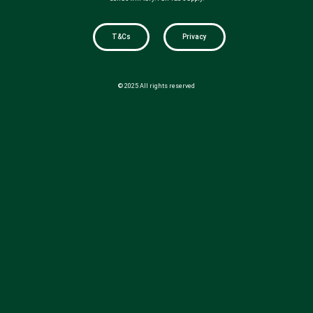
T&Cs
Privacy
© 2025 All rights reserved