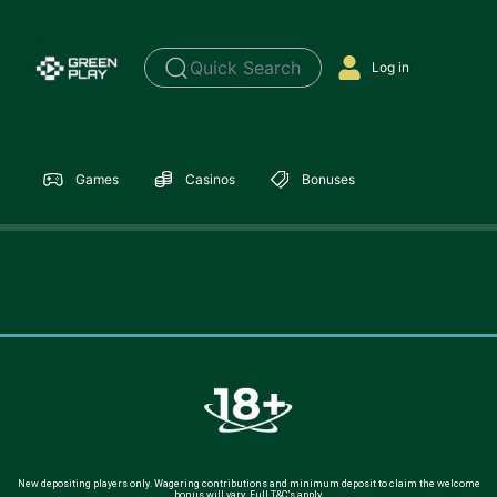
Quick Search
Log in
Games
Casinos
Bonuses
New depositing players only. Wagering contributions and minimum deposit to claim the welcome
bonus will vary. Full T&C’s apply.