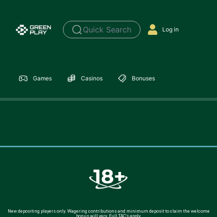
Quick Search
Log in
Games
Casinos
Bonuses
New depositing players only. Wagering contributions and minimum deposit to claim the welcome
bonus will vary. Full T&C’s apply.