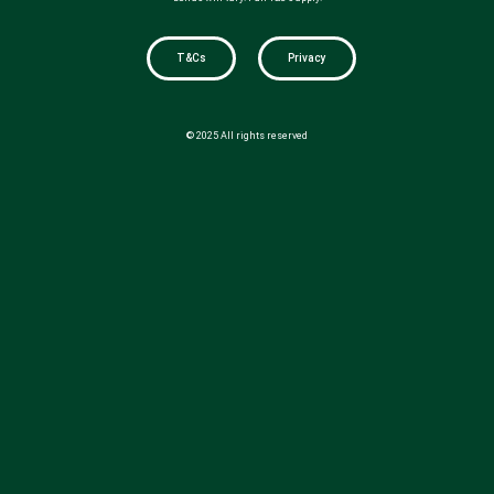
T&Cs
Privacy
© 2025 All rights reserved