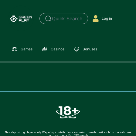
Quick Search
Log in
Games
Casinos
Bonuses
New depositing players only. Wagering contributions and minimum deposit to claim the welcome
bonus will vary. Full T&C’s apply.