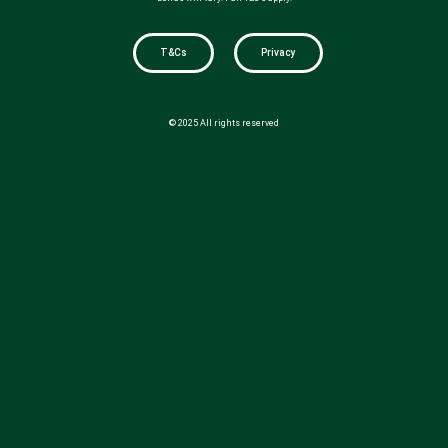
T&Cs
Privacy
© 2025 All rights reserved