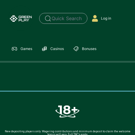
Quick Search
Log in
Games
Casinos
Bonuses
New depositing players only. Wagering contributions and minimum deposit to claim the welcome
bonus will vary. Full T&C’s apply.