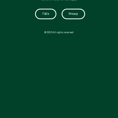
T&Cs
Privacy
© 2025 All rights reserved