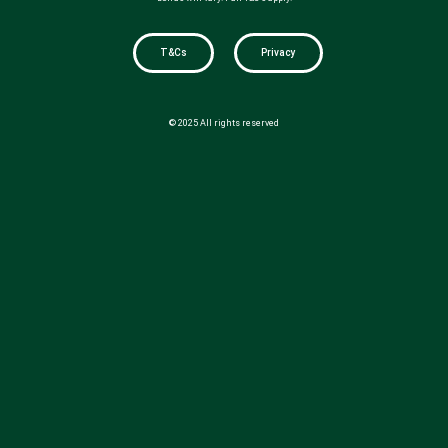
T&Cs
Privacy
© 2025 All rights reserved