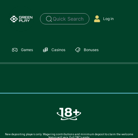
Quick Search
Log in
Games
Casinos
Bonuses
New depositing players only. Wagering contributions and minimum deposit to claim the welcome
bonus will vary. Full T&C’s apply.