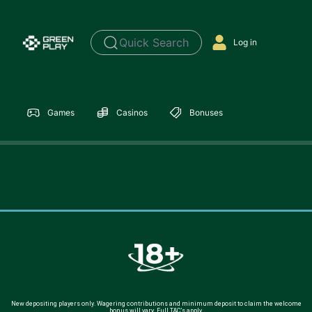
Quick Search
Log in
Games
Casinos
Bonuses
New depositing players only. Wagering contributions and minimum deposit to claim the welcome
bonus will vary. Full T&C’s apply.