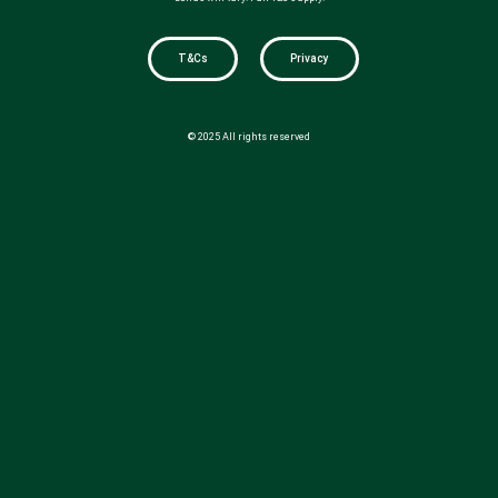
T&Cs
Privacy
© 2025 All rights reserved