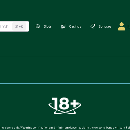
arch
L
⌘+K
Slots
Casinos
Bonuses
ng players only. Wagering contributions and minimum deposit to claim the welcome bonus will vary. Full