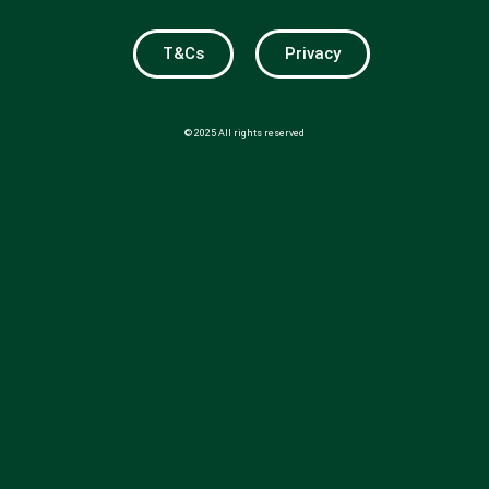
T&Cs
Privacy
© 2025 All rights reserved