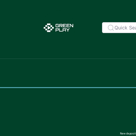
Quick Se
New depositi