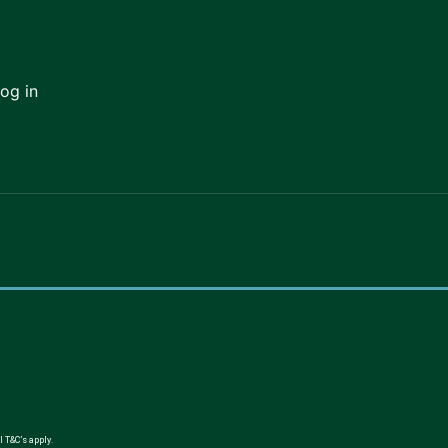
og in
 T&C’s apply.