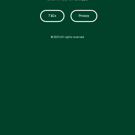
T&Cs
Privacy
© 2025 All rights reserved