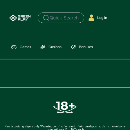
Quick Search
Log in
Games
Casinos
Bonuses
New depositing players only. Wagering contributions and minimum deposit to claim the welcome
bonus will vary. Full T&C’s apply.