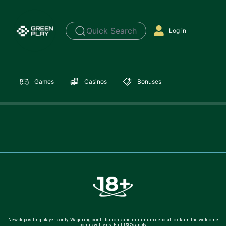
Quick Search
Log in
Games
Casinos
Bonuses
New depositing players only. Wagering contributions and minimum deposit to claim the welcome
bonus will vary. Full T&C’s apply.