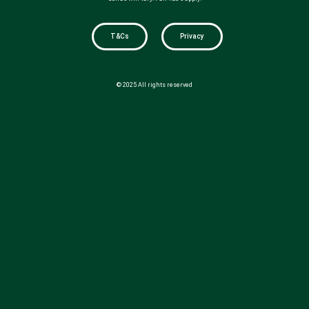
T&Cs
Privacy
© 2025 All rights reserved