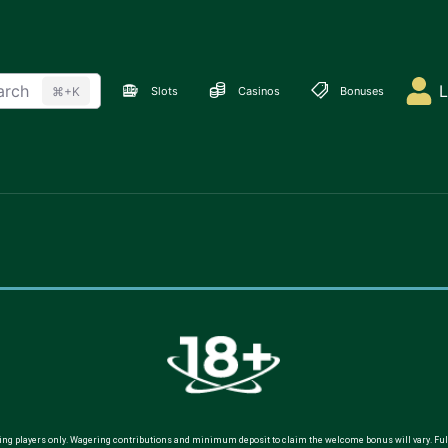
arch
L
⌘+K
Slots
Casinos
Bonuses
ng players only. Wagering contributions and minimum deposit to claim the welcome bonus will vary. Full