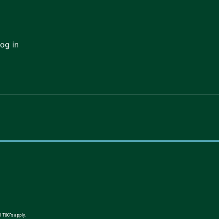
og in
 T&C’s apply.