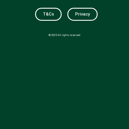
T&Cs
Privacy
© 2025 All rights reserved