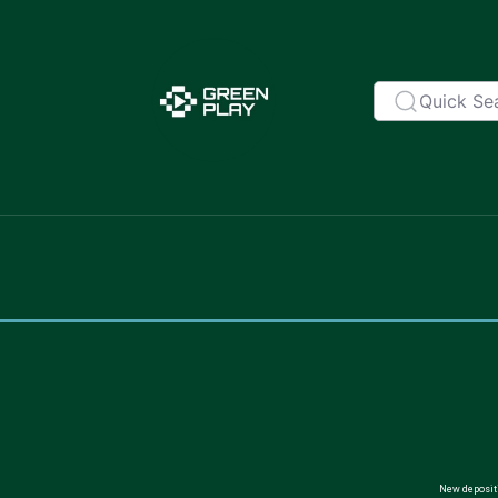
Quick Se
New depositi