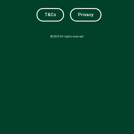
T&Cs
Privacy
© 2025 All rights reserved