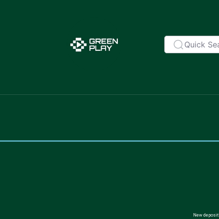
Quick Se
New depositi