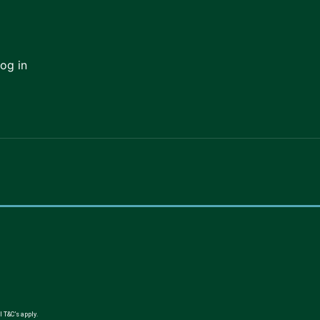
og in
 T&C’s apply.