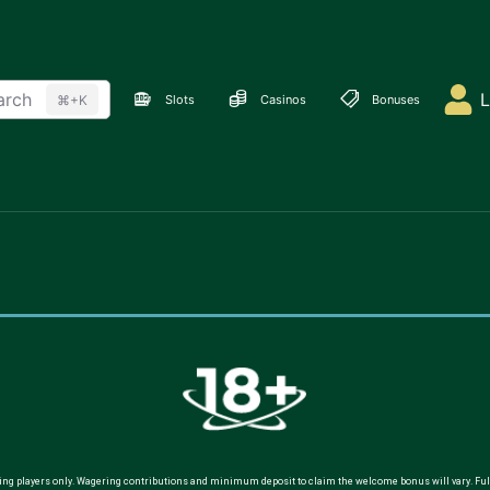
arch
L
⌘+K
Slots
Casinos
Bonuses
ng players only. Wagering contributions and minimum deposit to claim the welcome bonus will vary. Full