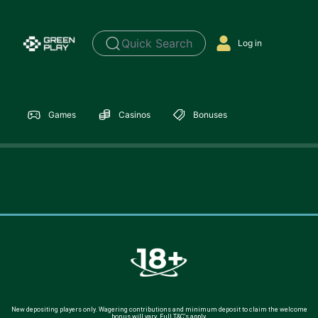
Quick Search
Log in
Games
Casinos
Bonuses
New depositing players only. Wagering contributions and minimum deposit to claim the welcome
bonus will vary. Full T&C’s apply.