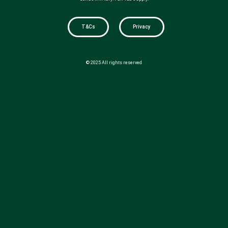
T&Cs
Privacy
© 2025 All rights reserved