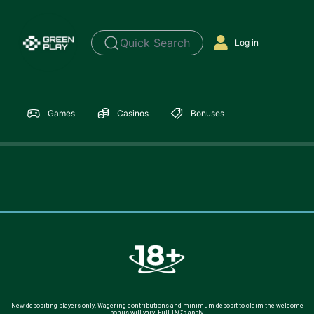
Quick Search
Log in
Games
Casinos
Bonuses
New depositing players only. Wagering contributions and minimum deposit to claim the welcome
bonus will vary. Full T&C’s apply.