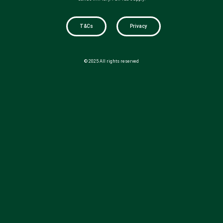
T&Cs
Privacy
© 2025 All rights reserved