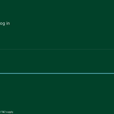
og in
 T&C’s apply.