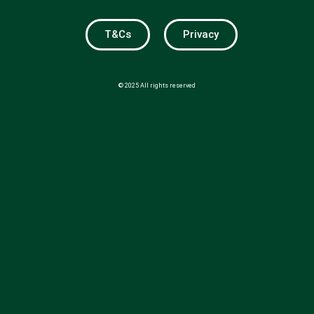
T&Cs
Privacy
© 2025 All rights reserved