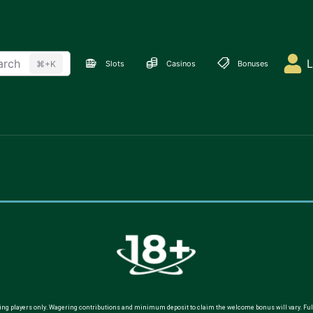
arch
L
⌘+K
Slots
Casinos
Bonuses
ng players only. Wagering contributions and minimum deposit to claim the welcome bonus will vary. Full