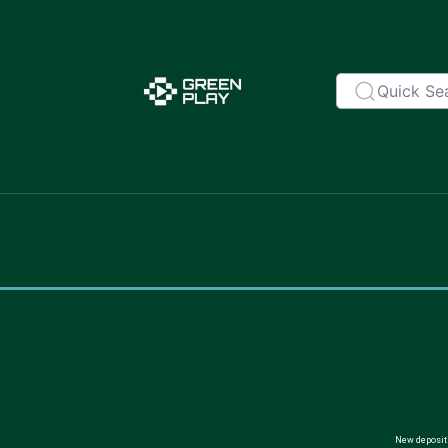
Quick Se
New depositi