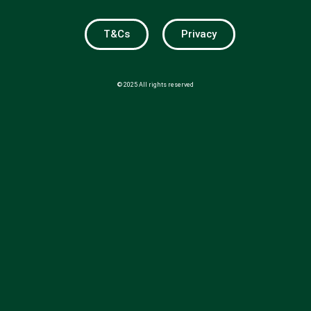
T&Cs
Privacy
© 2025 All rights reserved