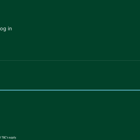
og in
 T&C’s apply.