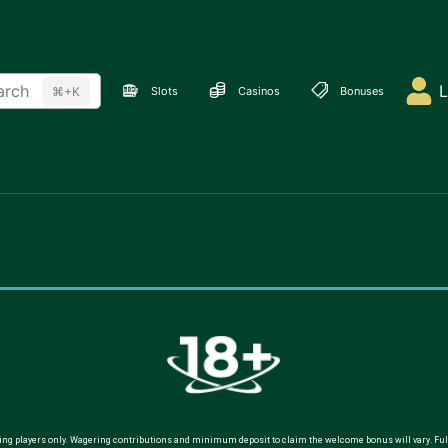
arch
L
⌘+K
Slots
Casinos
Bonuses
ng players only. Wagering contributions and minimum deposit to claim the welcome bonus will vary. Full