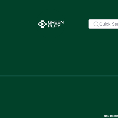
Quick Se
New depositi