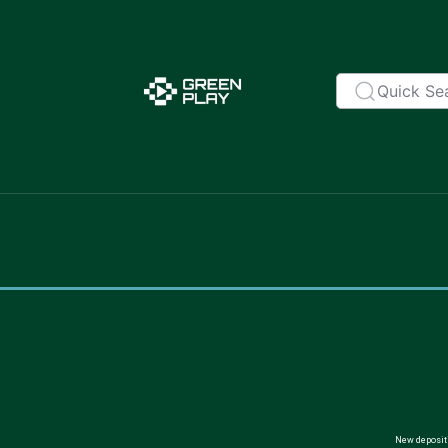
Quick Se
New depositi