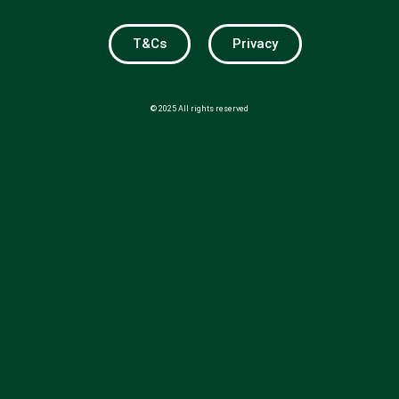
T&Cs
Privacy
© 2025 All rights reserved