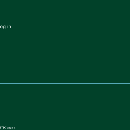
og in
 T&C’s apply.