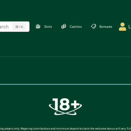
arch
L
⌘+K
Slots
Casinos
Bonuses
ng players only. Wagering contributions and minimum deposit to claim the welcome bonus will vary. Full