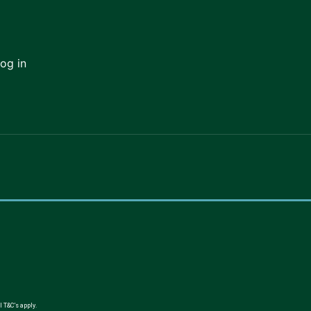
og in
 T&C’s apply.