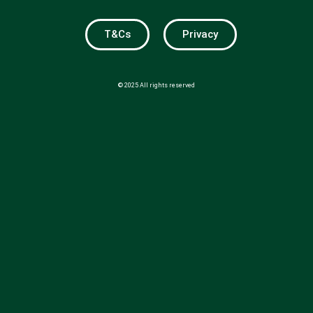
T&Cs
Privacy
© 2025 All rights reserved