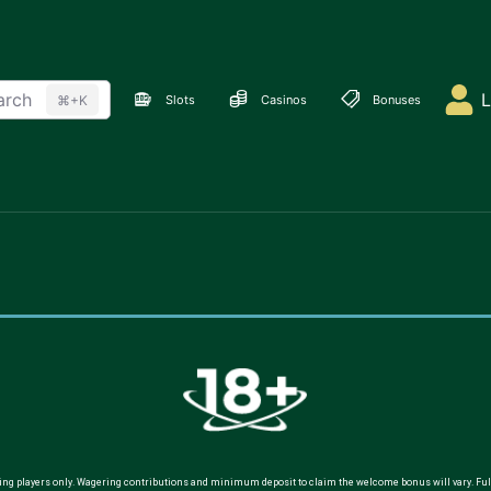
arch
L
⌘+K
Slots
Casinos
Bonuses
ng players only. Wagering contributions and minimum deposit to claim the welcome bonus will vary. Full