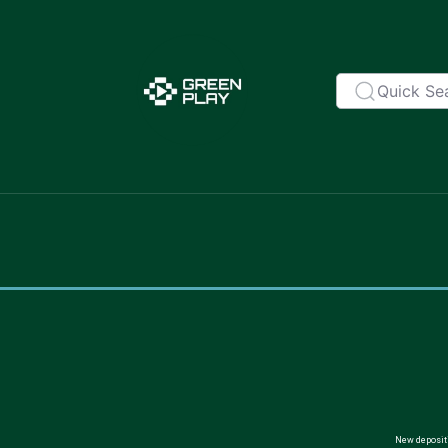
Quick Se
New depositi