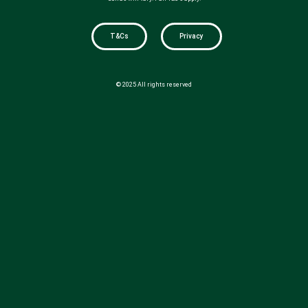
T&Cs
Privacy
© 2025 All rights reserved