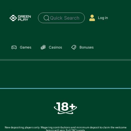
Quick Search
Log in
Games
Casinos
Bonuses
New depositing players only. Wagering contributions and minimum deposit to claim the welcome
bonus will vary. Full T&C’s apply.