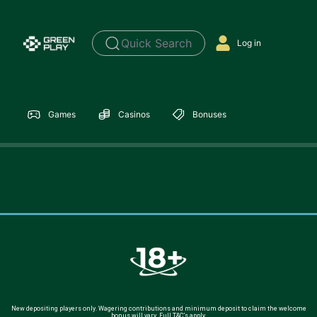
Quick Search
Log in
Games
Casinos
Bonuses
New depositing players only. Wagering contributions and minimum deposit to claim the welcome
bonus will vary. Full T&C’s apply.