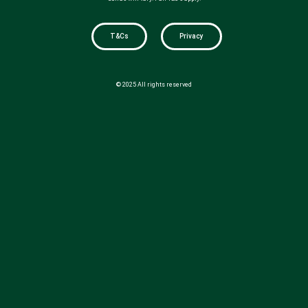
T&Cs
Privacy
© 2025 All rights reserved