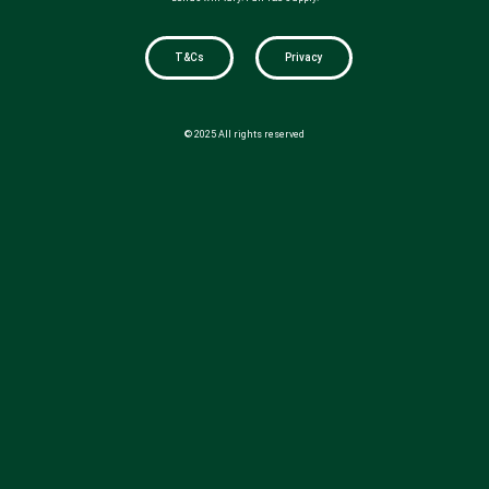
T&Cs
Privacy
© 2025 All rights reserved