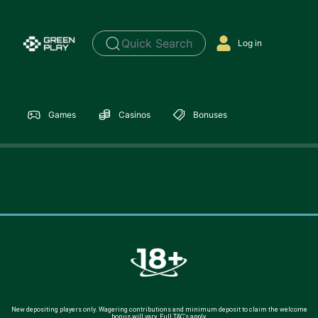
Quick Search
Log in
Games
Casinos
Bonuses
New depositing players only. Wagering contributions and minimum deposit to claim the welcome
bonus will vary. Full T&C’s apply.