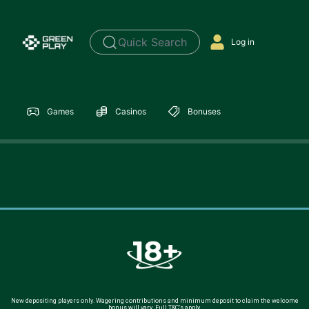
Quick Search
Log in
Games
Casinos
Bonuses
New depositing players only. Wagering contributions and minimum deposit to claim the welcome
bonus will vary. Full T&C’s apply.