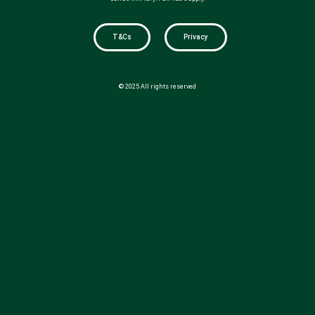
T&Cs
Privacy
© 2025 All rights reserved