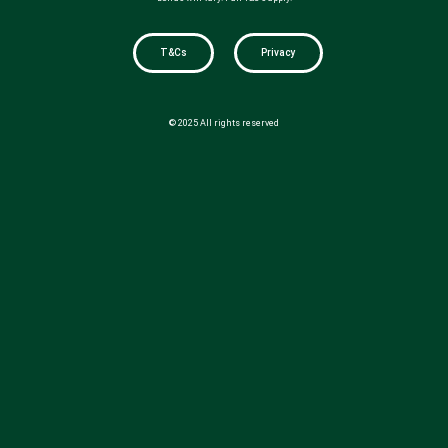
T&Cs
Privacy
© 2025 All rights reserved