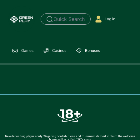
Quick Search
Log in
Games
Casinos
Bonuses
New depositing players only. Wagering contributions and minimum deposit to claim the welcome
bonus will vary. Full T&C’s apply.