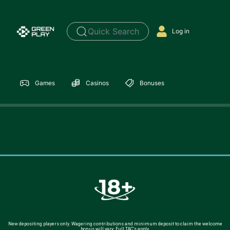
Quick Search
Log in
Games
Casinos
Bonuses
New depositing players only. Wagering contributions and minimum deposit to claim the welcome
bonus will vary. Full T&C’s apply.