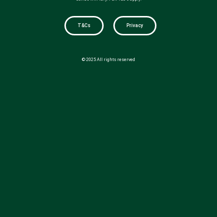
T&Cs
Privacy
© 2025 All rights reserved