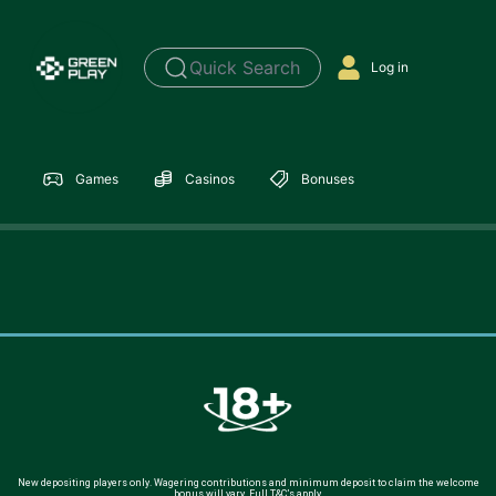
Quick Search
Log in
Games
Casinos
Bonuses
New depositing players only. Wagering contributions and minimum deposit to claim the welcome
bonus will vary. Full T&C’s apply.