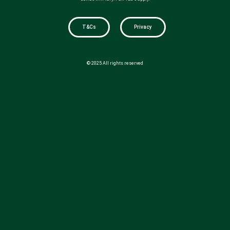
T&Cs
Privacy
© 2025 All rights reserved