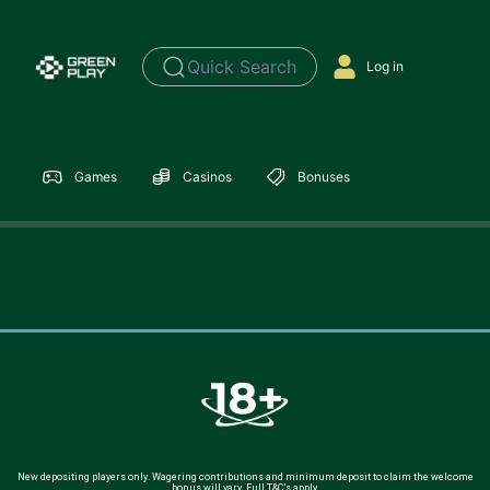
Quick Search
Log in
Games
Casinos
Bonuses
New depositing players only. Wagering contributions and minimum deposit to claim the welcome
bonus will vary. Full T&C’s apply.