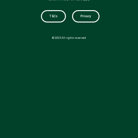
T&Cs
Privacy
© 2025 All rights reserved