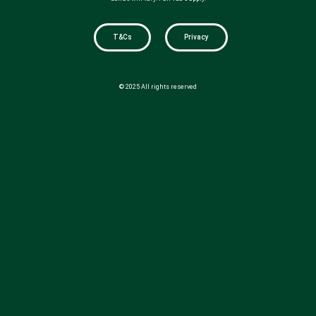
T&Cs
Privacy
© 2025 All rights reserved