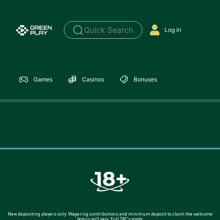
Quick Search
Log in
Games
Casinos
Bonuses
New depositing players only. Wagering contributions and minimum deposit to claim the welcome
bonus will vary. Full T&C’s apply.