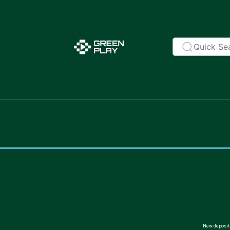
Quick Se
New depositi