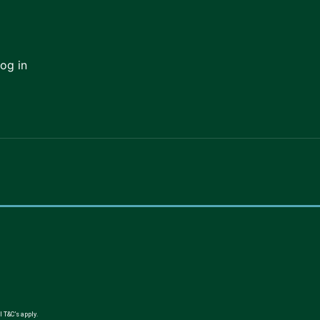
og in
 T&C’s apply.