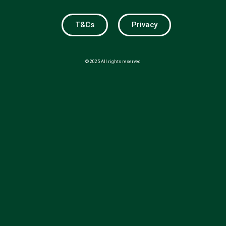
T&Cs
Privacy
© 2025 All rights reserved