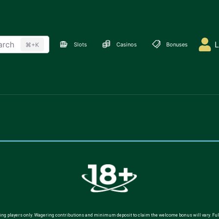
arch
L
⌘+K
Slots
Casinos
Bonuses
ng players only. Wagering contributions and minimum deposit to claim the welcome bonus will vary. Full