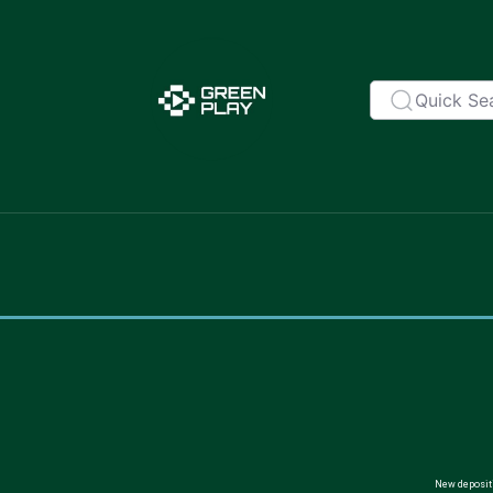
Quick Se
New depositi