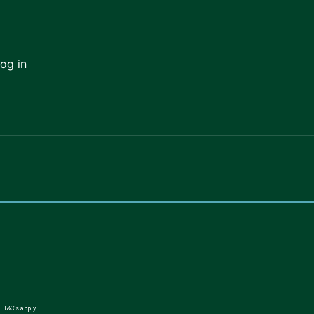
og in
 T&C’s apply.