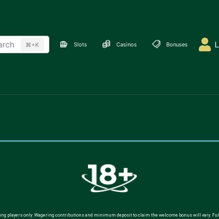
arch
L
⌘+K
Slots
Casinos
Bonuses
ng players only. Wagering contributions and minimum deposit to claim the welcome bonus will vary. Full