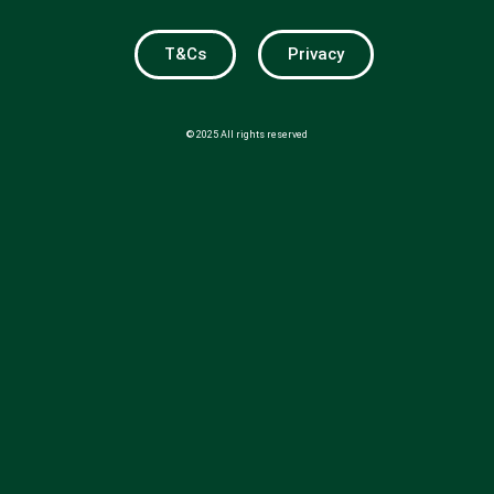
T&Cs
Privacy
© 2025 All rights reserved