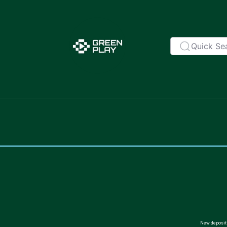
Quick Se
New depositi