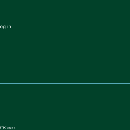
og in
 T&C’s apply.