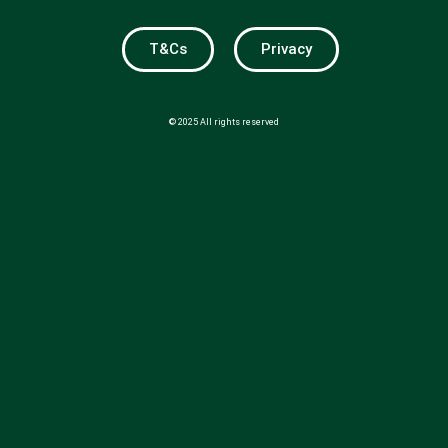
T&Cs
Privacy
© 2025 All rights reserved