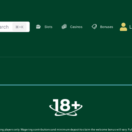
arch
L
⌘+K
Slots
Casinos
Bonuses
ng players only. Wagering contributions and minimum deposit to claim the welcome bonus will vary. Full