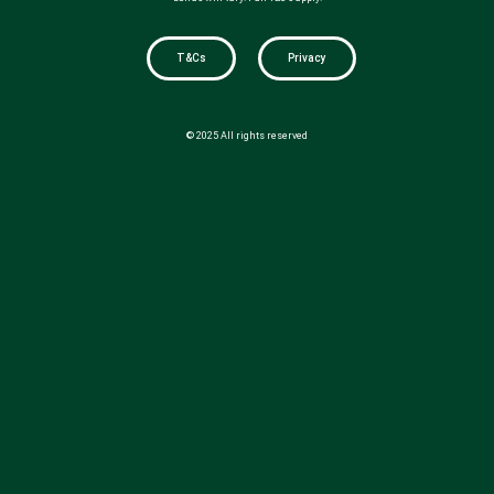
T&Cs
Privacy
© 2025 All rights reserved