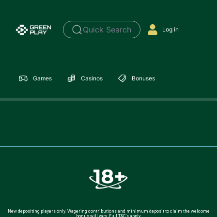
Quick Search
Log in
Games
Casinos
Bonuses
New depositing players only. Wagering contributions and minimum deposit to claim the welcome
bonus will vary. Full T&C’s apply.