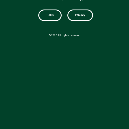
T&Cs
Privacy
© 2025 All rights reserved