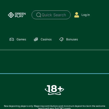
Quick Search
Log in
Games
Casinos
Bonuses
New depositing players only. Wagering contributions and minimum deposit to claim the welcome
bonus will vary. Full T&C’s apply.